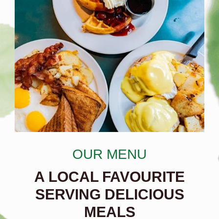
OUR MENU
A LOCAL FAVOURITE
SERVING DELICIOUS
MEALS