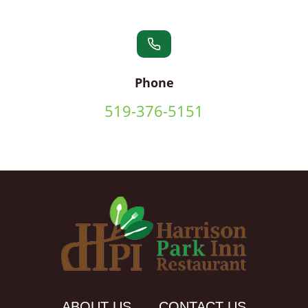
Phone
519-376-5151
ABOUT US
CONTACT US