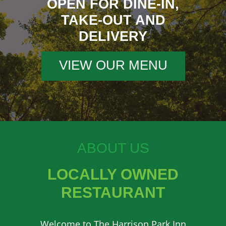
OPEN FOR DINE-IN,
TAKE-OUT AND
DELIVERY
VIEW OUR MENU
ABOUT US
LOCALLY OWNED
RESTAURANT
Welcome to The Harrison Park Inn