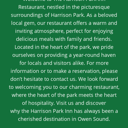
Restaurant, nestled in the picturesque
surroundings of Harrison Park. As a beloved
local gem, our restaurant offers a warm and
inviting atmosphere, perfect for enjoying
delicious meals with family and friends.
Located in the heart of the park, we pride
ourselves on providing a year-round haven
for locals and visitors alike. For more
information or to make a reservation, please
don’t hesitate to contact us. We look forward
to welcoming you to our charming restaurant,
where the heart of the park meets the heart
of hospitality. Visit us and discover
why the Harrison Park Inn has always been a
cherished destination in Owen Sound.