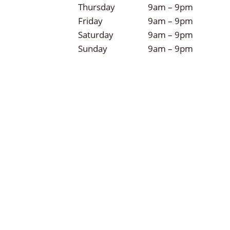
Thursday
9am – 9pm
Friday
9am – 9pm
Saturday
9am – 9pm
Sunday
9am – 9pm