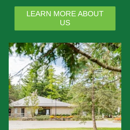
LEARN MORE ABOUT
US