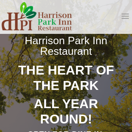
Skip
to
content
Harrison Park Inn
Restaurant
THE HEART OF
THE PARK
ALL YEAR
ROUND!