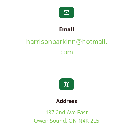
Email
harrisonparkinn@hotmail.
com
Address
137 2nd Ave East
Owen Sound, ON N4K 2E5