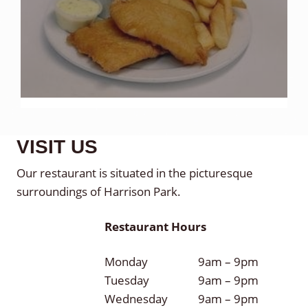
VISIT US
Our restaurant is situated in the picturesque
surroundings of Harrison Park.
Restaurant Hours
Monday
9am – 9pm
Tuesday
9am – 9pm
Wednesday
9am – 9pm