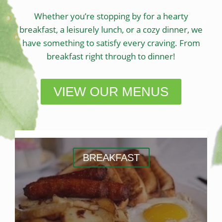
Whether you’re stopping by for a hearty
breakfast, a leisurely lunch, or a cozy dinner, we
have something to satisfy every craving. From
breakfast right through to dinner!
VIEW OUR MENUS
BREAKFAST