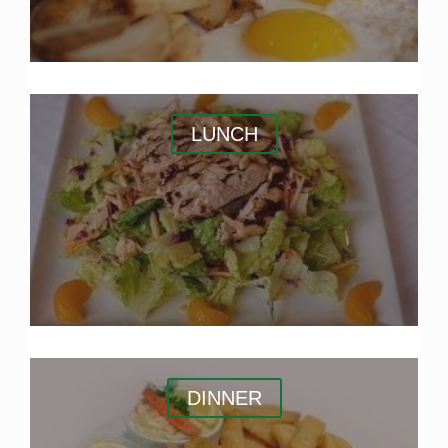
LUNCH
DINNER